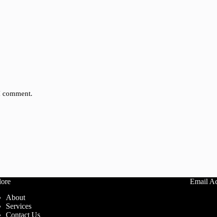
 I comment.
lore
Email A
About
info@ca
Services
Contact Us