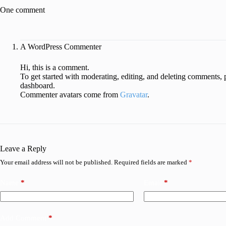
One comment
A WordPress Commenter
Hi, this is a comment.
To get started with moderating, editing, and deleting comments, 
dashboard.
Commenter avatars come from
Gravatar
.
Leave a Reply
Your email address will not be published.
Required fields are marked
*
Name
*
Email
*
Add Comment
*