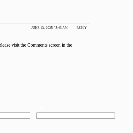
JUNE 13, 2025 / 5:43 AM
REPLY
please visit the Comments screen in the
Website