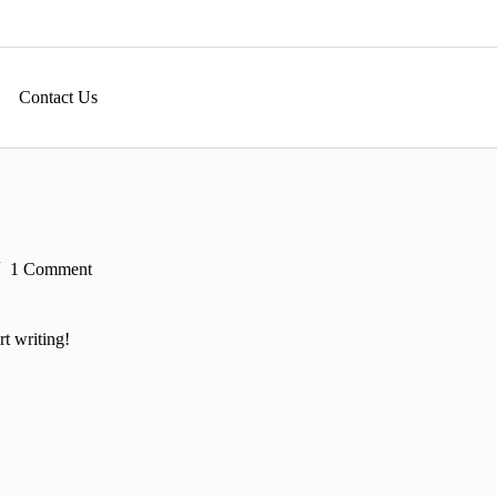
Contact Us
1 Comment
rt writing!