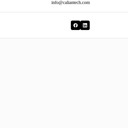
info@caliantech.com