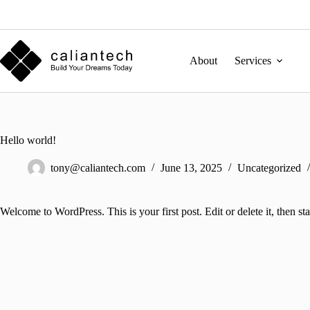
Skip
to
content
About
Services
Hello world!
tony@caliantech.com
June 13, 2025
Uncategorized
Welcome to WordPress. This is your first post. Edit or delete it, then sta