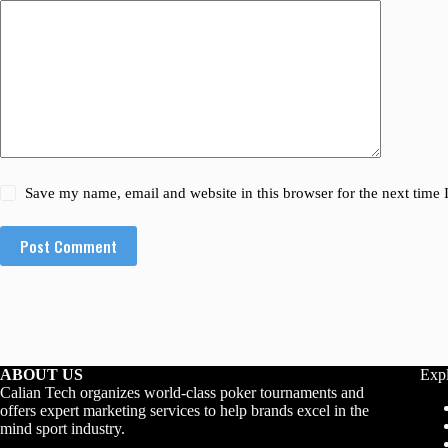
Save my name, email and website in this browser for the next time
Post Comment
ABOUT US
Exp
Calian Tech organizes world-class poker tournaments and
offers expert marketing services to help brands excel in the
mind sport industry.